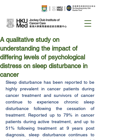
A qualitative study on
understanding the impact of
differing levels of psychological
distress on sleep disturbance in
cancer
Sleep disturbance has been reported to be 
highly prevalent in cancer patients during 
cancer treatment and survivors of cancer 
continue to experience chronic sleep 
disturbance following the cessation of 
treatment. Reported up to 79% in cancer 
patients during active treatment, and up to 
51% following treatment at 9 years post 
diagnosis, sleep disturbance continues to 