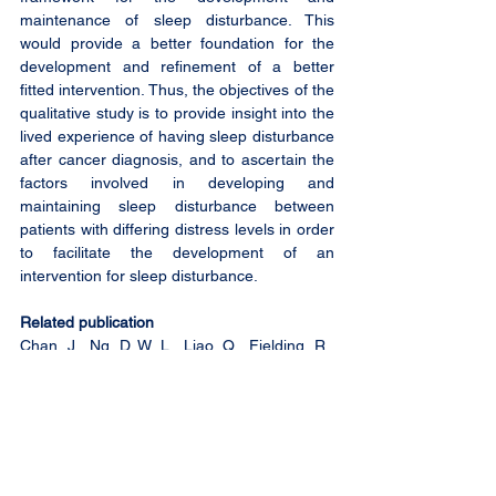
maintenance of sleep disturbance. This 
would provide a better foundation for the 
development and refinement of a better 
fitted intervention. Thus, the objectives of the 
qualitative study is to provide insight into the 
lived experience of having sleep disturbance 
after cancer diagnosis, and to ascertain the 
factors involved in developing and 
maintaining sleep disturbance between 
patients with differing distress levels in order 
to facilitate the development of an 
intervention for sleep disturbance.
Related publication
Chan, J., Ng, D. W. L., Liao, Q., Fielding, R., 
Soong, I., Chan, K. K. L., ... & Lam, W. W. T. 
(2023). Trajectories of sleep disturbance in 
cancer survivors during the first 2 years 
post-treatment. Sleep, zsad052