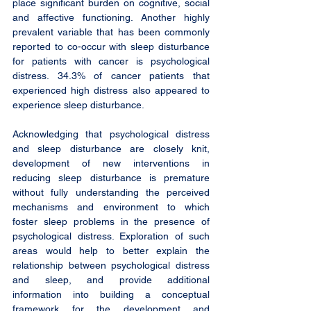
place significant burden on cognitive, social 
and affective functioning. Another highly 
prevalent variable that has been commonly 
reported to co-occur with sleep disturbance 
for patients with cancer is psychological 
distress. 34.3% of cancer patients that 
experienced high distress also appeared to 
experience sleep disturbance.
Acknowledging that psychological distress 
and sleep disturbance are closely knit, 
development of new interventions in 
reducing sleep disturbance is premature 
without fully understanding the perceived 
mechanisms and environment to which 
foster sleep problems in the presence of 
psychological distress. Exploration of such 
areas would help to better explain the 
relationship between psychological distress 
and sleep, and provide additional 
information into building a conceptual 
framework for the development and 