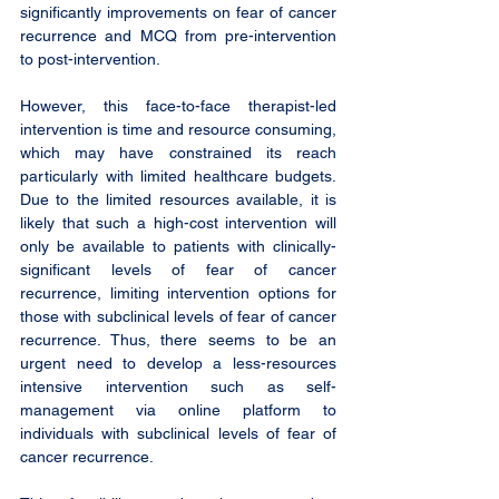
significantly improvements on fear of cancer 
recurrence and MCQ from pre-intervention 
to post-intervention.
However, this face-to-face therapist-led 
intervention is time and resource consuming, 
which may have constrained its reach 
particularly with limited healthcare budgets. 
Due to the limited resources available, it is 
likely that such a high-cost intervention will 
only be available to patients with clinically-
significant levels of fear of cancer 
recurrence, limiting intervention options for 
those with subclinical levels of fear of cancer 
recurrence. Thus, there seems to be an 
urgent need to develop a less-resources 
intensive intervention such as self-
management via online platform to 
individuals with subclinical levels of fear of 
cancer recurrence. 