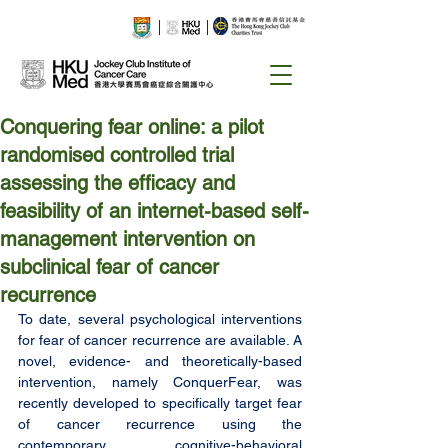
Conquering fear online: a pilot
randomised controlled trial
assessing the efficacy and
feasibility of an internet-based self-
management intervention on
subclinical fear of cancer
recurrence
To date, several psychological interventions 
for fear of cancer recurrence are available. A 
novel, evidence- and theoretically-based 
intervention, namely ConquerFear, was 
recently developed to specifically target fear 
of cancer recurrence using the 
contemporary cognitive-behavioral 