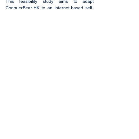
This feasibility study aims to adapt 
ConquerFear-HK to an internet-based self-
management intervention, namely 
eConquerFear-HK and evaluate in a 
randomised controlled trial, its feasibility, 
utility, and potential effectiveness on fear of 
cancer recurrence reduction among local 
Chinese cancer survivors with subclinical 
levels of fear of cancer recurrence.