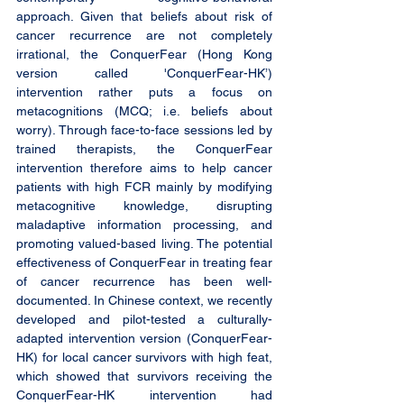
approach. Given that beliefs about risk of 
cancer recurrence are not completely 
irrational, the ConquerFear (Hong Kong 
version called 'ConquerFear-HK’) 
intervention rather puts a focus on 
metacognitions (MCQ; i.e. beliefs about 
worry). Through face-to-face sessions led by 
trained therapists, the ConquerFear 
intervention therefore aims to help cancer 
patients with high FCR mainly by modifying 
metacognitive knowledge, disrupting 
maladaptive information processing, and 
promoting valued-based living. The potential 
effectiveness of ConquerFear in treating fear 
of cancer recurrence has been well-
documented. In Chinese context, we recently 
developed and pilot-tested a culturally-
adapted intervention version (ConquerFear-
HK) for local cancer survivors with high feat, 
which showed that survivors receiving the 
ConquerFear-HK intervention had 