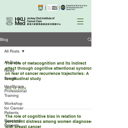
Blog
All Posts
All Posts
The role of metacognition and its indirect
effect through cognitive attentional syndrome
News
on fear of cancer recurrence trajectories: A
Events
longitudinal study
Healthcare
Nov 18, 2024
Professional
Training
Workshop
for Cancer
Patients
The role of cognitive bias in relation to
Research
persistent distress among women diagnosed
Projects
with breast cancer